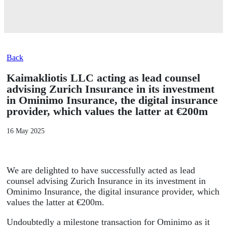
Back
Kaimakliotis LLC acting as lead counsel
advising Zurich Insurance in its investment
in Ominimo Insurance, the digital insurance
provider, which values the latter at €200m
16 May 2025
We are delighted to have successfully acted as lead
counsel advising Zurich Insurance in its investment in
Ominimo Insurance, the digital insurance provider, which
values the latter at €200m.
Undoubtedly a milestone transaction for Ominimo as it