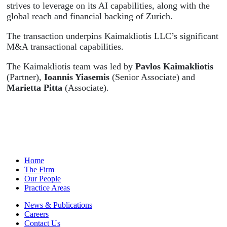
strives to leverage on its AI capabilities, along with the
global reach and financial backing of Zurich.
The transaction underpins Kaimakliotis LLC’s significant
M&A transactional capabilities.
The Kaimakliotis team was led by
Pavlos Kaimakliotis
(Partner),
Ioannis Yiasemis
(Senior Associate) and
Marietta Pitta
(Associate).
Home
The Firm
Our People
Practice Areas
News & Publications
Careers
Contact Us