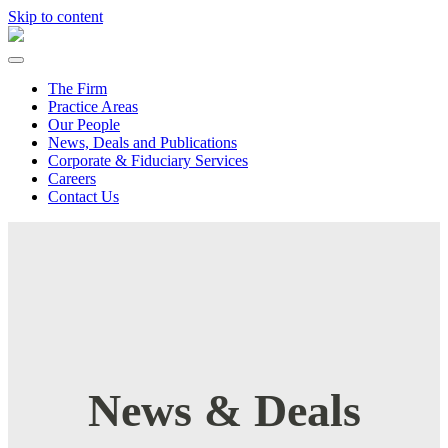
Skip to content
The Firm
Practice Areas
Our People
News, Deals and Publications
Corporate & Fiduciary Services
Careers
Contact Us
News & Deals