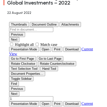
Global Investments – 2022
22 August 2022