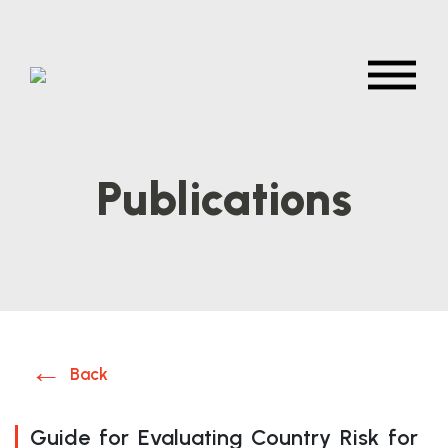
Publications
Back
Guide for Evaluating Country Risk for