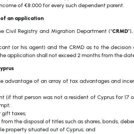
 income of €8.000 for every such dependent parent.
of an application
e Civil Registry and Migration Department (“
CRMD
”)
icant (or his agent) and the CRMD as to the decision of
e application shall not exceed 2 months from the date 
Cyprus
ke advantage of an array of tax advantages and incen
t (if that person was not a resident of Cyprus for 17 
mpt;
 gift taxes;
om the disposal of titles such as shares, bonds, deben
e property situated out of Cyprus; and