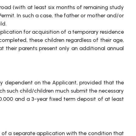
oad (with at least six months of remaining study
ermit. In such a case, the father or mother and/or
ld.
application for acquisition of a temporary residence
 completed, these children regardless of their age,
at their parents present only an additional annual
lly dependent on the Applicant, provided that the
ach such child/children much submit the necessary
0.000 and a 3-year fixed term deposit of at least
of a separate application with the condition that