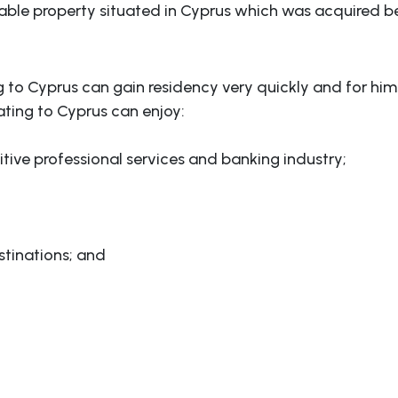
able property situated in Cyprus which was acquired b
ng to Cyprus can gain residency very quickly and for hims
ating to Cyprus can enjoy:
itive professional services and banking industry;
tinations; and