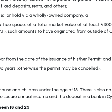
ixed deposits, rents, and others;
ble), or hold via a wholly-owned company, a
 office space, of a total market value of at least €3
AT), such amounts to have originated from outside of C
ar from the date of the issuance of his/her Permit; and
o years (otherwise the permit may be cancelled).
pouse and children under the age of 18. There is also no
the secure annual income and the deposit in a bank in Cy
ween 18 and 25