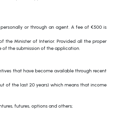
, personally or through an agent. A fee of €500 is
 the Minister of Interior. Provided all the proper
of the submission of the application.
tives that have become available through recent
out of the last 20 years) which means that income
tures, futures, options and others;