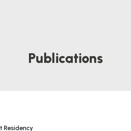
Publications
t Residency