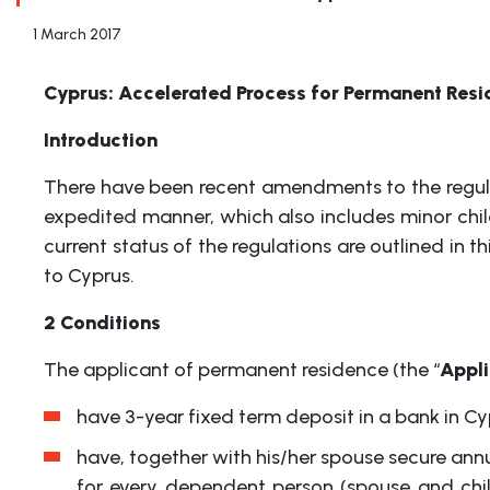
1 March 2017
Cyprus: Accelerated Process for Permanent Resi
Introduction
There have been recent amendments to the regulat
expedited manner, which also includes minor chil
current status of the regulations are outlined in 
to Cyprus.
2 Conditions
The applicant of permanent residence (the “
Appl
have 3-year fixed term deposit in a bank in 
have, together with his/her spouse secure ann
for every dependent person (spouse and chi