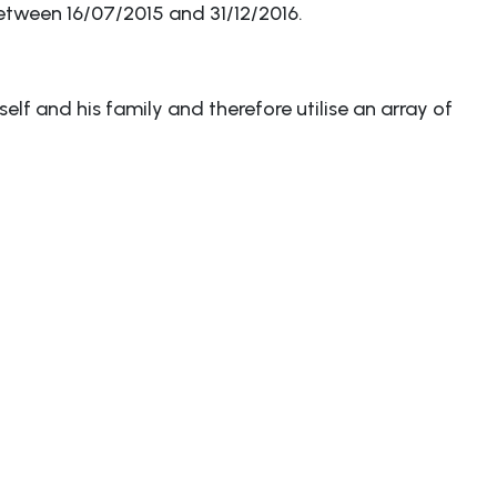
etween 16/07/2015 and 31/12/2016.
elf and his family and therefore utilise an array of