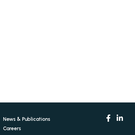
News & Publications
Careers