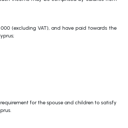
00.000 (excluding VAT), and have paid towards the
yprus;
 requirement for the spouse and children to satisfy
prus.