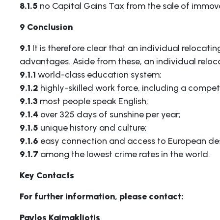
8.1.5
no Capital Gains Tax from the sale of immov
9 Conclusion
9.1
It is therefore clear that an individual relocati
advantages. Aside from these, an individual reloc
9.1.1
world-class education system;
9.1.2
highly-skilled work force, including a compet
9.1.3
most people speak English;
9.1.4
over 325 days of sunshine per year;
9.1.5
unique history and culture;
9.1.6
easy connection and access to European des
9.1.7
among the lowest crime rates in the world.
Key Contacts
For further information, please contact:
Pavlos Kaimakliotis