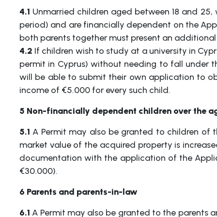
4.1
Unmarried children aged between 18 and 25, wh
period) and are financially dependent on the Appl
both parents together must present an additional
4.2
If children wish to study at a university in Cy
permit in Cyprus) without needing to fall under th
will be able to submit their own application to o
income of €5.000 for every such child.
5 Non-financially dependent children over the ag
5.1
A Permit may also be granted to children of t
market value of the acquired property is increas
documentation with the application of the Applic
€30.000).
6 Parents and parents-in-law
6.1
A Permit may also be granted to the parents an