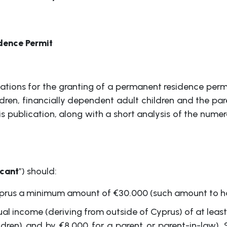
dence Permit
ions for the granting of a permanent residence permit
dren, financially dependent adult children and the par
this publication, along with a short analysis of the n
icant
”) should:
Cyprus a minimum amount of €30.000 (such amount to ha
ual income (deriving from outside of Cyprus) of at lea
ldren) and by €8.000 for a parent or parent-in-law)