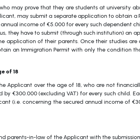
o may prove that they are students at university abr
icant, may submit a separate application to obtain a P
 annual income of €5.000 for every such dependent chi
prus, they have to submit (through such institution) an 
e application of their parents. Once their studies are
btain an Immigration Permit with only the condition th
e of 18
he Applicant over the age of 18, who are not financia
ed by €300.000 (excluding VAT) for every such child. E
ant (i.e. concerning the secured annual income of €3
d parents-in-law of the Applicant with the submission 