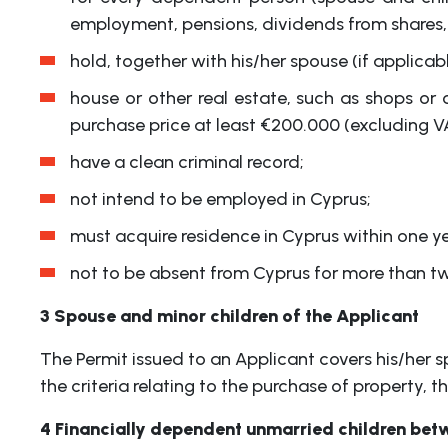
employment, pensions, dividends from shares, f
hold, together with his/her spouse (if applica
house or other real estate, such as shops or
purchase price at least €200.000 (excluding V
have a clean criminal record;
not intend to be employed in Cyprus;
must acquire residence in Cyprus within one ye
not to be absent from Cyprus for more than tw
3 Spouse and minor children of the Applicant
The Permit issued to an Applicant covers his/her s
the criteria relating to the purchase of property, 
4 Financially dependent unmarried children bet