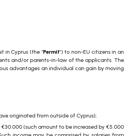
 in Cyprus (the “
Permit
”) to non-EU citizens in an
ents and/or parents-in-law of the applicants. The
umerous advantages an individual can gain by moving
ve originated from outside of Cyprus);
st €30.000 (such amount to be increased by €5.000
. Such income may be comprised by salaries from