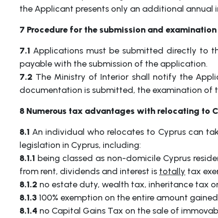
the Applicant presents only an additional annual
7 Procedure for the submission and examination 
7.1
Applications must be submitted directly to th
payable with the submission of the application.
7.2
The Ministry of Interior shall notify the Appl
documentation is submitted, the examination of th
8 Numerous tax advantages with relocating to 
8.1
An individual who relocates to Cyprus can ta
legislation in Cyprus, including:
8.1.1
being classed as non-domicile Cyprus residen
from rent, dividends and interest is
totally
tax exe
8.1.2
no estate duty, wealth tax, inheritance tax or
8.1.3
100% exemption on the entire amount gained fr
8.1.4
no Capital Gains Tax on the sale of immovabl