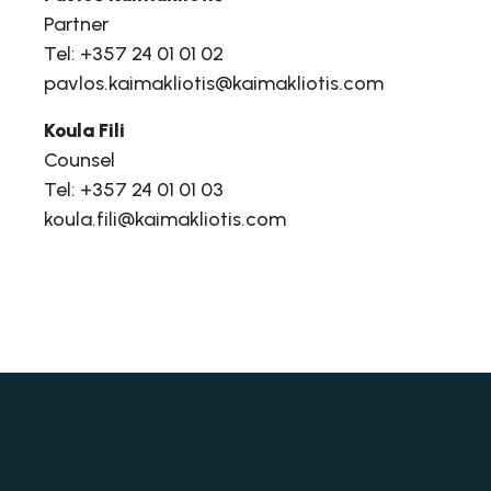
Partner
Tel: +357 24 01 01 02
pavlos.kaimakliotis@kaimakliotis.com
Koula Fili
Counsel
Tel: +357 24 01 01 03
koula.fili@kaimakliotis.com