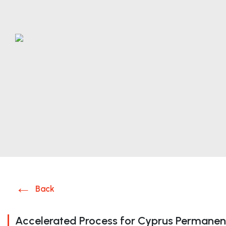
Back
Accelerated Process for Cyprus Permanen